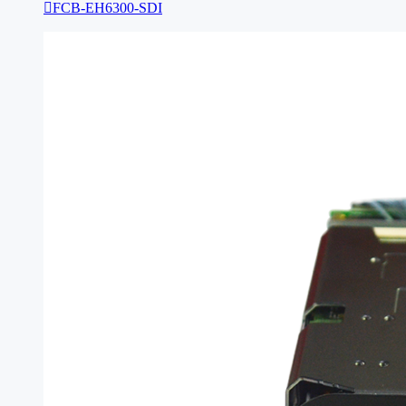

FCB-EH6300-SDI