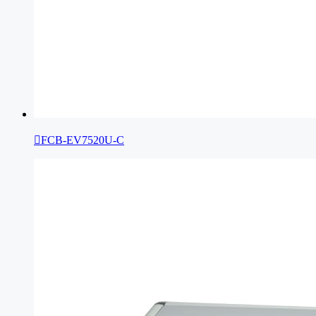

FCB-EV7520U-C