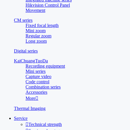
Hikvision Control Panel
Movement
CM series
Fixed focal length
Mini zoom
Regular zoom
Long zoom
Digital series
KaiChuangTuoDa
Recording equipment
Mini series
Capture video
Code control
Combination series
Accessories
More

Thermal Imaging
Service

Technical strength