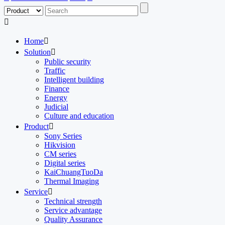

Home

Solution

Public security
Traffic
Intelligent building
Finance
Energy
Judicial
Culture and education
Product

Sony Series
Hikvision
CM series
Digital series
KaiChuangTuoDa
Thermal Imaging
Service

Technical strength
Service advantage
Quality Assurance