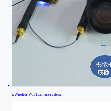

Wireless WIFI camera system