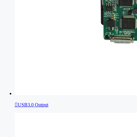

USB3.0 Output