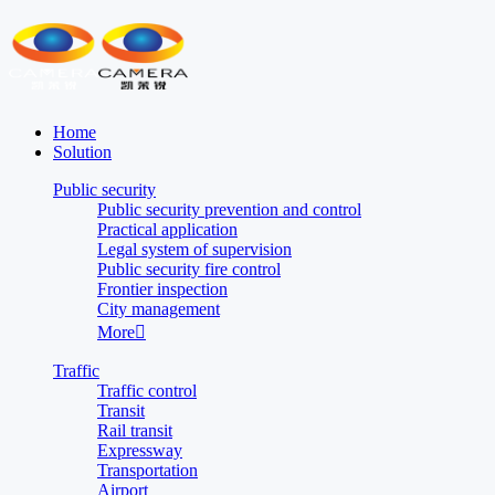
Home
Solution
Public security
Public security prevention and control
Practical application
Legal system of supervision
Public security fire control
Frontier inspection
City management
More

Traffic
Traffic control
Transit
Rail transit
Expressway
Transportation
Airport