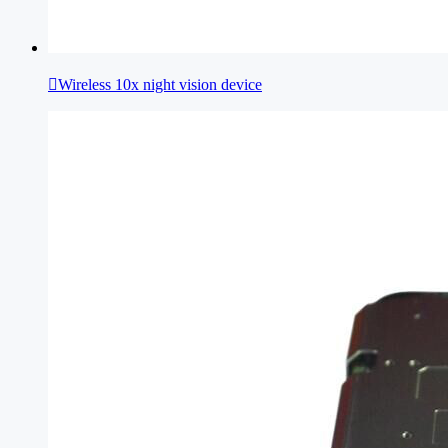

Wireless 10x night vision device