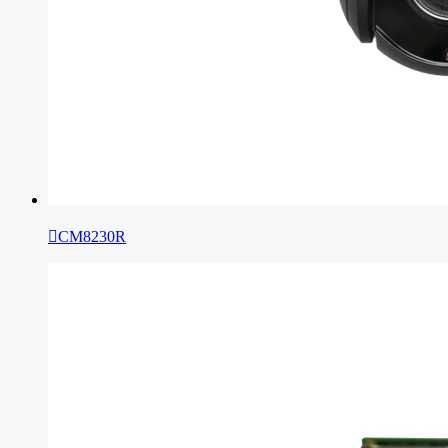

CM8230R