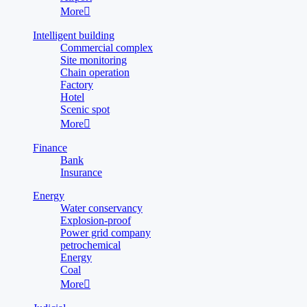
More

Intelligent building
Commercial complex
Site monitoring
Chain operation
Factory
Hotel
Scenic spot
More

Finance
Bank
Insurance
Energy
Water conservancy
Explosion-proof
Power grid company
petrochemical
Energy
Coal
More
