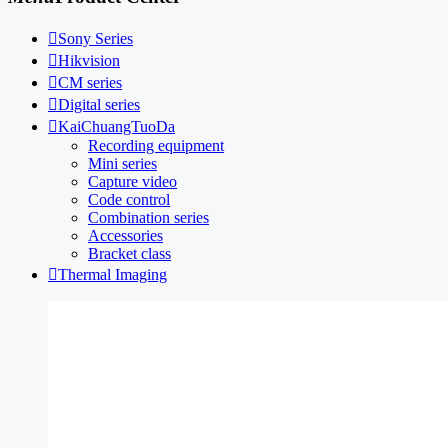

Sony Series

Hikvision

CM series

Digital series

KaiChuangTuoDa
Recording equipment
Mini series
Capture video
Code control
Combination series
Accessories
Bracket class

Thermal Imaging