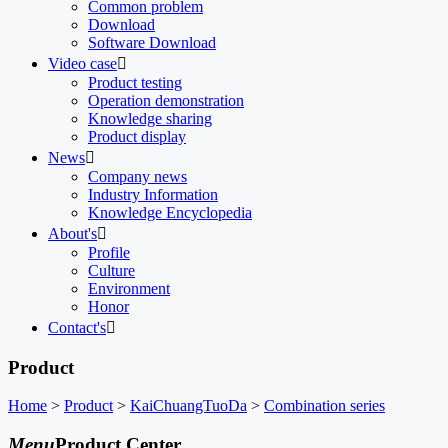
Common problem
Download
Software Download
Video case

Product testing
Operation demonstration
Knowledge sharing
Product display
News

Company news
Industry Information
Knowledge Encyclopedia
About's

Profile
Culture
Environment
Honor
Contact's

Product
Home
>
Product
>
KaiChuangTuoDa
>
Combination series
Menu
Product Center