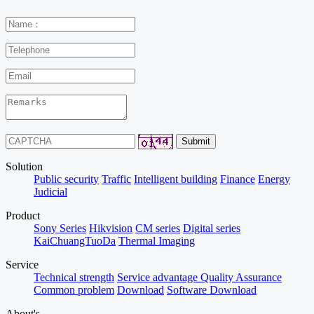
Solution
Public security
Traffic
Intelligent building
Finance
Energy
Judicial
Product
Sony Series
Hikvision
CM series
Digital series
KaiChuangTuoDa
Thermal Imaging
Service
Technical strength
Service advantage
Quality Assurance
Common problem
Download
Software Download
About's