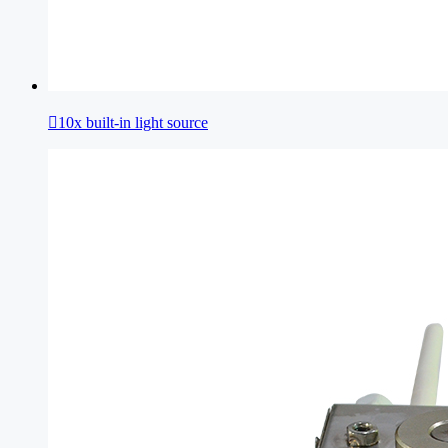

10x built-in light source