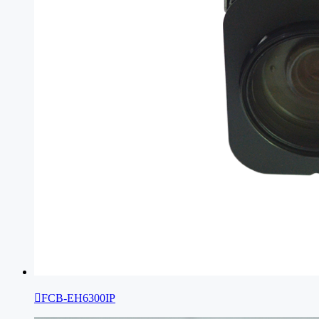

FCB-EH6300IP