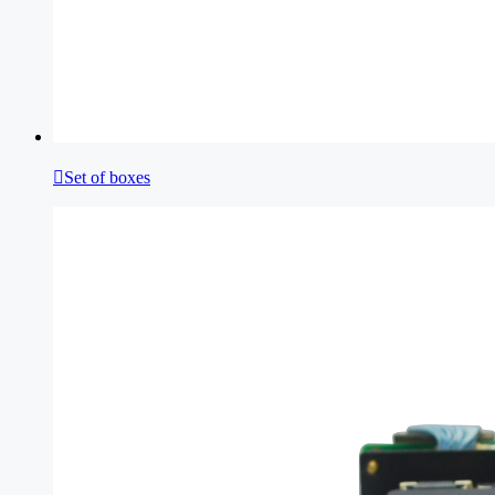

Set of boxes