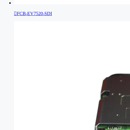

FCB-EV7520-SDI