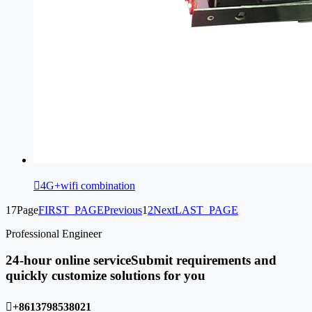

4G+wifi combination
17Page
FIRST_PAGE
Previous
1
2
Next
LAST_PAGE
Professional Engineer
24-hour online service
Submit requirements and
quickly customize solutions for you

+8613798538021