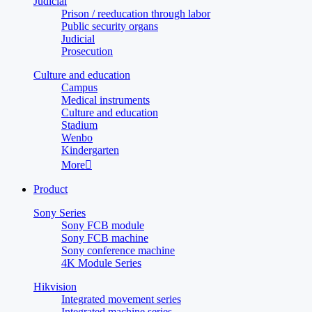
Judicial
Prison / reeducation through labor
Public security organs
Judicial
Prosecution
Culture and education
Campus
Medical instruments
Culture and education
Stadium
Wenbo
Kindergarten
More

Product
Sony Series
Sony FCB module
Sony FCB machine
Sony conference machine
4K Module Series
Hikvision
Integrated movement series
Integrated machine series