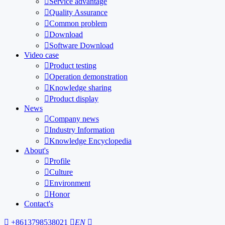

Service advantage

Quality Assurance

Common problem

Download

Software Download
Video case

Product testing

Operation demonstration

Knowledge sharing

Product display
News

Company news

Industry Information

Knowledge Encyclopedia
About's

Profile

Culture

Environment

Honor
Contact's

+8613798538021

EN
