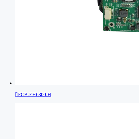

FCB-EH6300-H