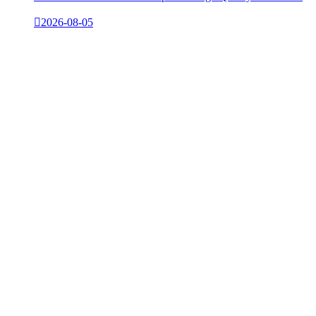

2026-08-05