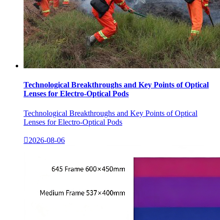
Technological Breakthroughs and Key Points of Optical
Lenses for Electro-Optical Pods
Technological Breakthroughs and Key Points of Optical
Lenses for Electro-Optical Pods

2026-08-06