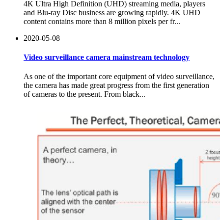
4K Ultra High Definition (UHD) streaming media, players
and Blu-ray Disc business are growing rapidly. 4K UHD
content contains more than 8 million pixels per fr...
2020-05-08
Video surveillance camera mainstream technology
As one of the important core equipment of video surveillance,
the camera has made great progress from the first generation
of cameras to the present. From black...