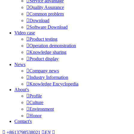

Service advantage

Quality Assurance

Common problem

Download

Software Download
Video case

Product testing

Operation demonstration

Knowledge sharing

Product display
News

Company news

Industry Information

Knowledge Encyclopedia
About's

Profile

Culture

Environment

Honor
Contact's

+8613798538021

EN
