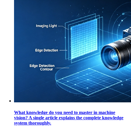
What knowledge do you need to master in machine
vision? A single article explains the complete knowledge
system thoroughly.