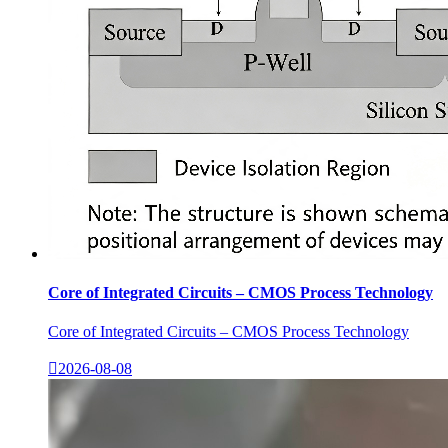
Core of Integrated Circuits – CMOS Process Technology
Core of Integrated Circuits – CMOS Process Technology

2026-08-08