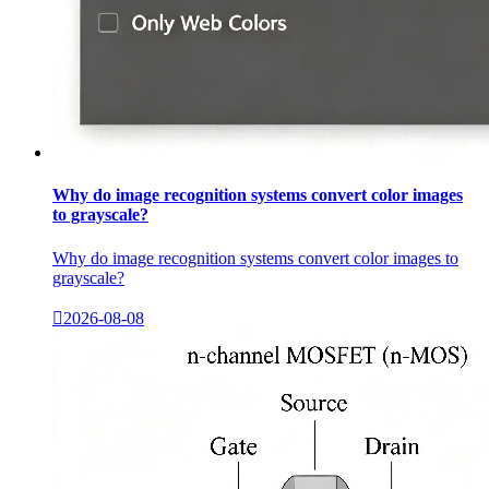
Why do image recognition systems convert color images
to grayscale?
Why do image recognition systems convert color images to
grayscale?

2026-08-08