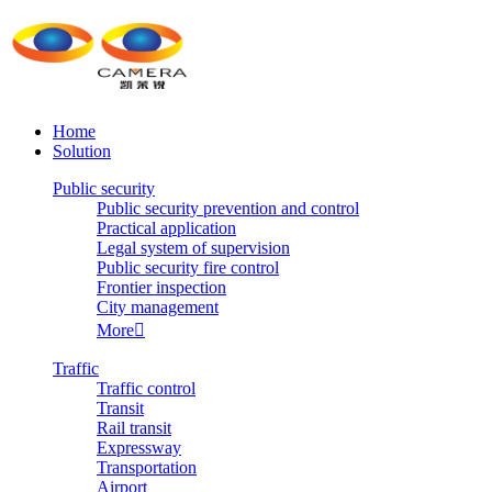
Home
Solution
Public security
Public security prevention and control
Practical application
Legal system of supervision
Public security fire control
Frontier inspection
City management
More

Traffic
Traffic control
Transit
Rail transit
Expressway
Transportation
Airport