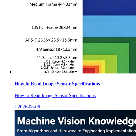
How to Read Image Sensor Specifications
How to Read Image Sensor Specifications

2026-08-06