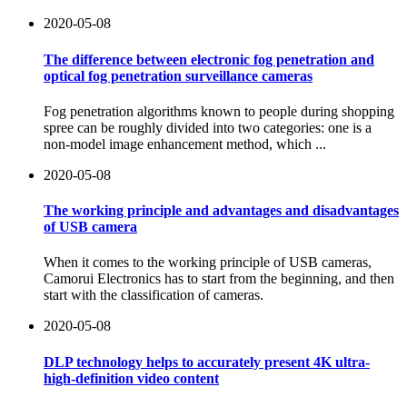
2020-05-08
The difference between electronic fog penetration and
optical fog penetration surveillance cameras
Fog penetration algorithms known to people during shopping
spree can be roughly divided into two categories: one is a
non-model image enhancement method, which ...
2020-05-08
The working principle and advantages and disadvantages
of USB camera
When it comes to the working principle of USB cameras,
Camorui Electronics has to start from the beginning, and then
start with the classification of cameras.
2020-05-08
DLP technology helps to accurately present 4K ultra-
high-definition video content