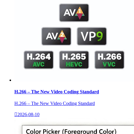
H.266 – The New Video Coding Standard
H.266 – The New Video Coding Standard

2026-08-10