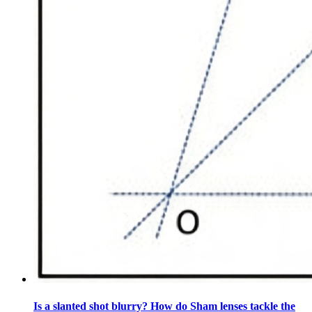
Is a slanted shot blurry? How do Sham lenses tackle the