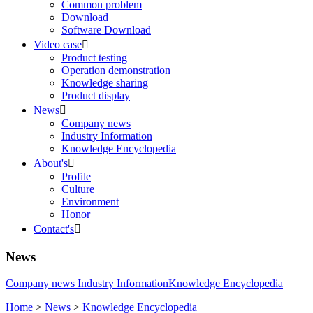
Common problem
Download
Software Download
Video case

Product testing
Operation demonstration
Knowledge sharing
Product display
News

Company news
Industry Information
Knowledge Encyclopedia
About's

Profile
Culture
Environment
Honor
Contact's

News
Company news
Industry Information
Knowledge Encyclopedia
Home
>
News
>
Knowledge Encyclopedia