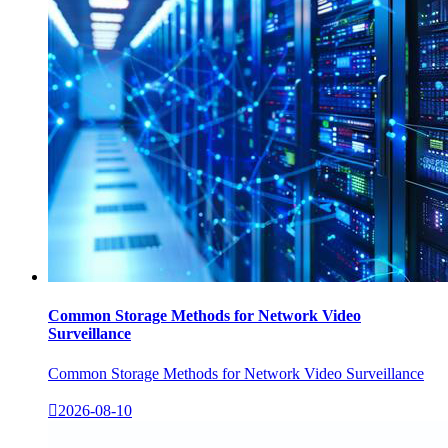
Common Storage Methods for Network Video
Surveillance
Common Storage Methods for Network Video Surveillance

2026-08-10