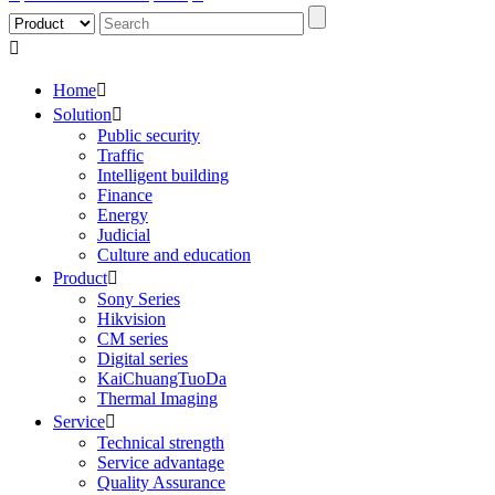

Home

Solution

Public security
Traffic
Intelligent building
Finance
Energy
Judicial
Culture and education
Product

Sony Series
Hikvision
CM series
Digital series
KaiChuangTuoDa
Thermal Imaging
Service

Technical strength
Service advantage
Quality Assurance