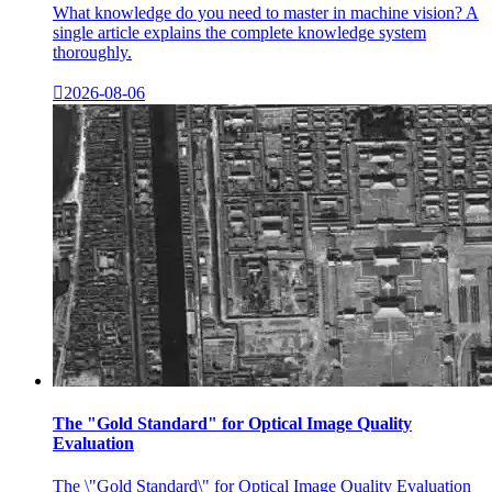
What knowledge do you need to master in machine vision? A
single article explains the complete knowledge system
thoroughly.

2026-08-06
The "Gold Standard" for Optical Image Quality
Evaluation
The \"Gold Standard\" for Optical Image Quality Evaluation