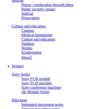
Judicial
Prison / reeducation through labor
Public security organs
Judicial
Prosecution
Culture and education
Campus
Medical instruments
Culture and education
Stadium
Wenbo
Kindergarten
More

Product
Sony Series
Sony FCB module
Sony FCB machine
Sony conference machine
4K Module Series
Hikvision
Integrated movement series
Integrated machine series