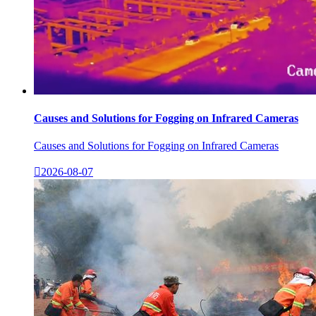
Causes and Solutions for Fogging on Infrared Cameras
Causes and Solutions for Fogging on Infrared Cameras

2026-08-07