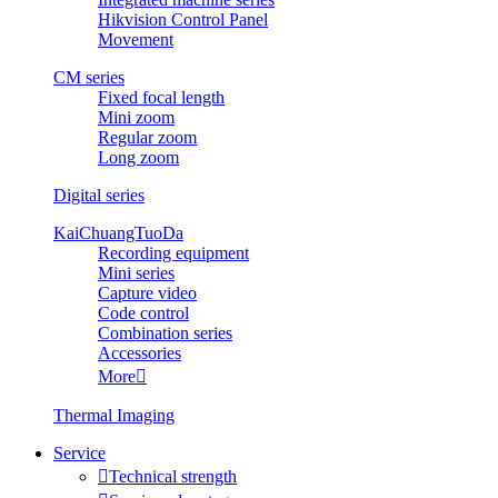
Hikvision Control Panel
Movement
CM series
Fixed focal length
Mini zoom
Regular zoom
Long zoom
Digital series
KaiChuangTuoDa
Recording equipment
Mini series
Capture video
Code control
Combination series
Accessories
More

Thermal Imaging
Service

Technical strength