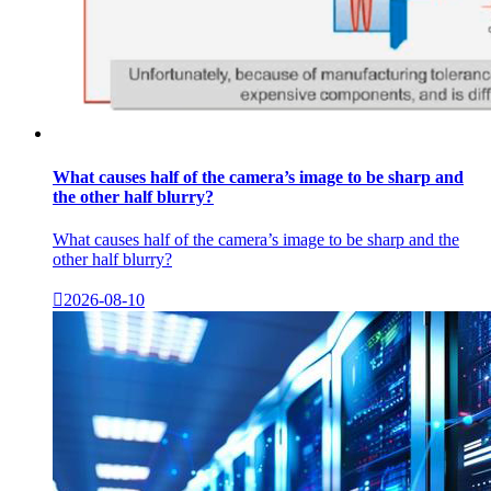
What causes half of the camera’s image to be sharp and
the other half blurry?
What causes half of the camera’s image to be sharp and the
other half blurry?

2026-08-10