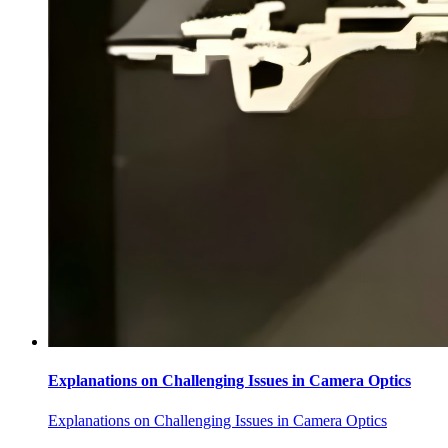
Explanations on Challenging Issues in Camera Optics
Explanations on Challenging Issues in Camera Optics