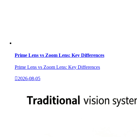
Prime Lens vs Zoom Lens: Key Differences
Prime Lens vs Zoom Lens: Key Differences

2026-08-05