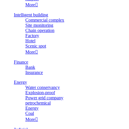
More

Intelligent building
Commercial complex
Site monitoring
Chain operation
Factory
Hotel
Scenic spot
More

Finance
Bank
Insurance
Energy
Water conservancy
Explosion-proof
Power grid company
petrochemical
Energy
Coal
More
