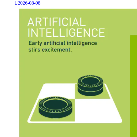

2026-08-08