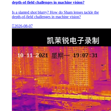
depth-of-field challenges in machine vision?
Is a slanted shot blurry? How do Sham lenses tackle the
depth-of-field challenges in machine vision?

2026-08-07