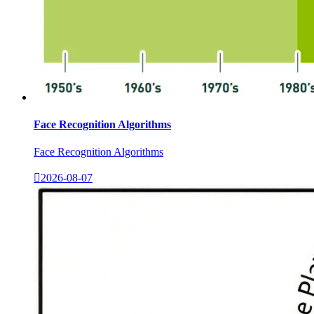
Face Recognition Algorithms
Face Recognition Algorithms

2026-08-07