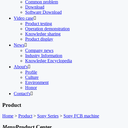
Common problem
Download
Software Download
Video case

Product testing
Operation demonstration
Knowledge sharing
Product display
News

Company news
Industry Information
Knowledge Encyclopedia
About's

Profile
Culture
Environment
Honor
Contact's

Product
Home
>
Product
>
Sony Series
>
Sony FCB machine
Menu
Product Center