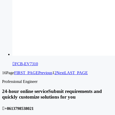

FCB-EV7310
16Page
FIRST_PAGE
Previous
1
2
Next
LAST_PAGE
Professional Engineer
24-hour online service
Submit requirements and
quickly customize solutions for you

+8613798538021