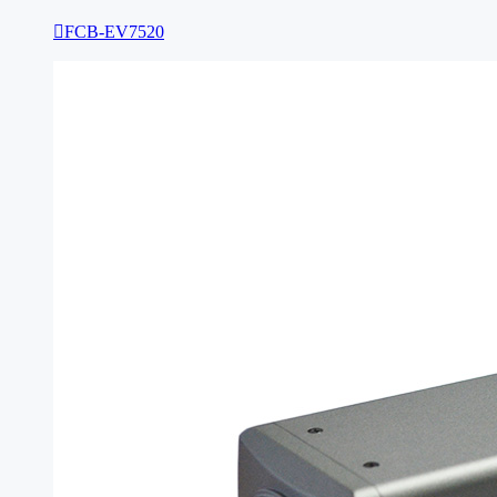

FCB-EV7520