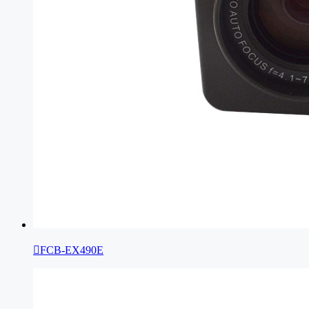

FCB-EX490E