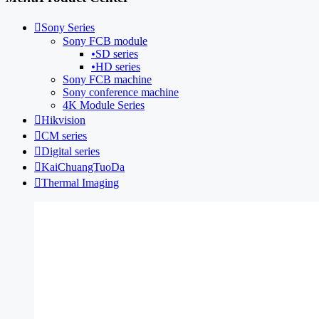

Sony Series
Sony FCB module
•
SD series
•
HD series
Sony FCB machine
Sony conference machine
4K Module Series

Hikvision

CM series

Digital series

KaiChuangTuoDa

Thermal Imaging