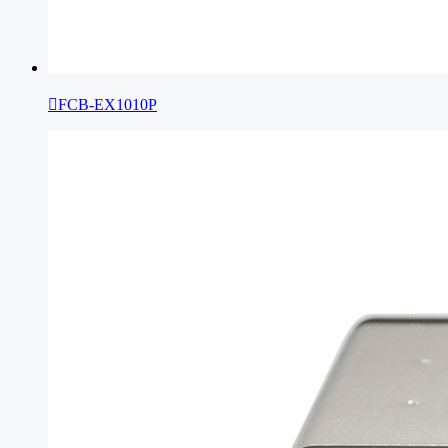

FCB-EX1010P