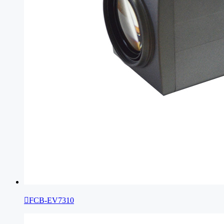

FCB-EV7310