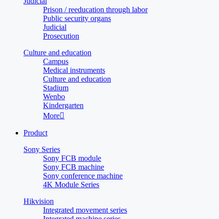
Judicial
Prison / reeducation through labor
Public security organs
Judicial
Prosecution
Culture and education
Campus
Medical instruments
Culture and education
Stadium
Wenbo
Kindergarten
More

Product
Sony Series
Sony FCB module
Sony FCB machine
Sony conference machine
4K Module Series
Hikvision
Integrated movement series
Integrated machine series