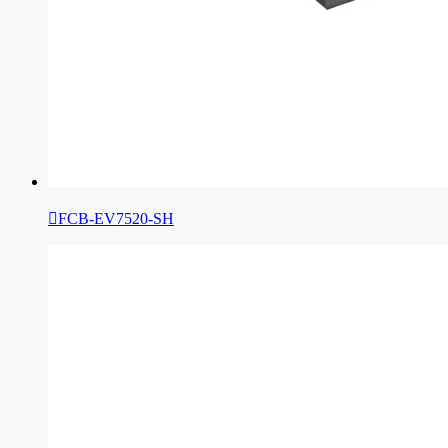

FCB-EV7520-SH