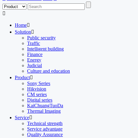

Home

Solution

Public security
Traffic
Intelligent building
Finance
Energy
Judicial
Culture and education
Product

Sony Series
Hikvision
CM series
Digital series
KaiChuangTuoDa
Thermal Imaging
Service

Technical strength
Service advantage
Quality Assurance