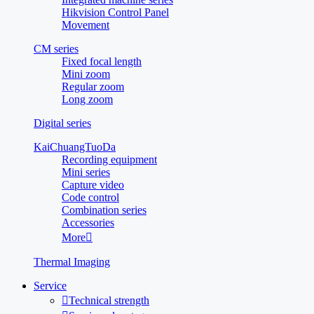
Hikvision Control Panel
Movement
CM series
Fixed focal length
Mini zoom
Regular zoom
Long zoom
Digital series
KaiChuangTuoDa
Recording equipment
Mini series
Capture video
Code control
Combination series
Accessories
More

Thermal Imaging
Service

Technical strength