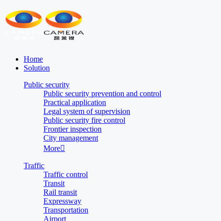
Home
Solution
Public security
Public security prevention and control
Practical application
Legal system of supervision
Public security fire control
Frontier inspection
City management
More

Traffic
Traffic control
Transit
Rail transit
Expressway
Transportation
Airport