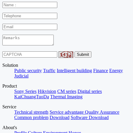
Solution
Public security
Traffic
Intelligent building
Finance
Energy
Judicial
Product
Sony Series
Hikvision
CM series
Digital series
KaiChuangTuoDa
Thermal Imaging
Service
Technical strength
Service advantage
Quality Assurance
Common problem
Download
Software Download
About's
Profile
Culture
Environment
Honor