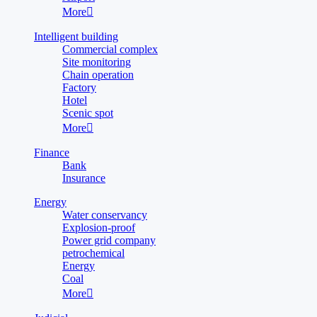
More

Intelligent building
Commercial complex
Site monitoring
Chain operation
Factory
Hotel
Scenic spot
More

Finance
Bank
Insurance
Energy
Water conservancy
Explosion-proof
Power grid company
petrochemical
Energy
Coal
More
