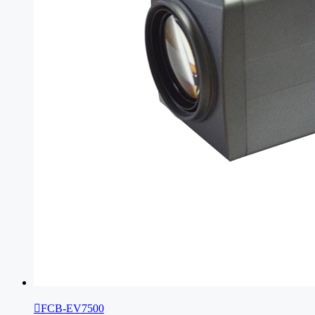

FCB-EV7500