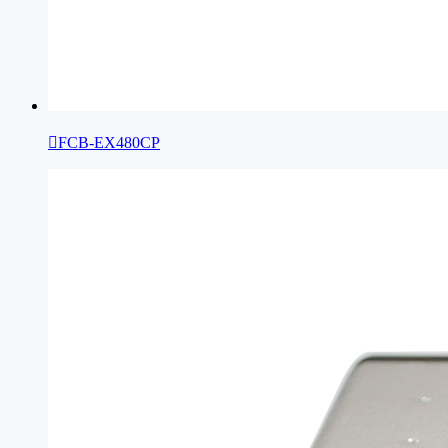

FCB-EX480CP