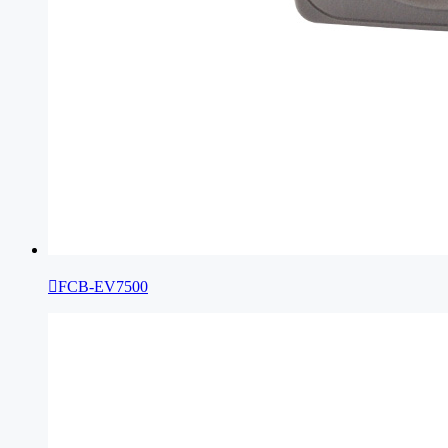

FCB-EV7500