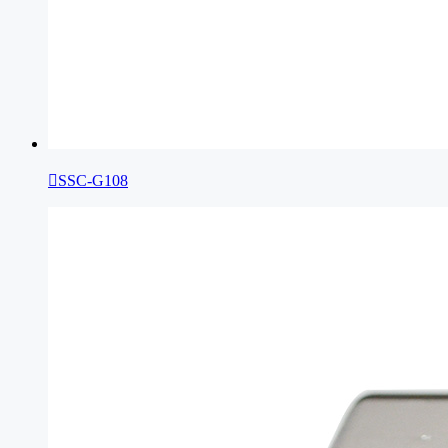

SSC-G108