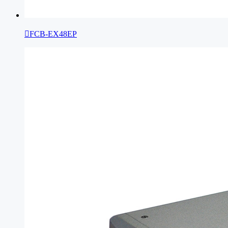

FCB-EX48EP