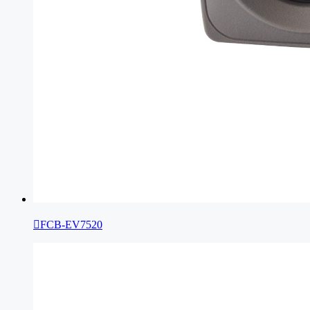

FCB-EV7520