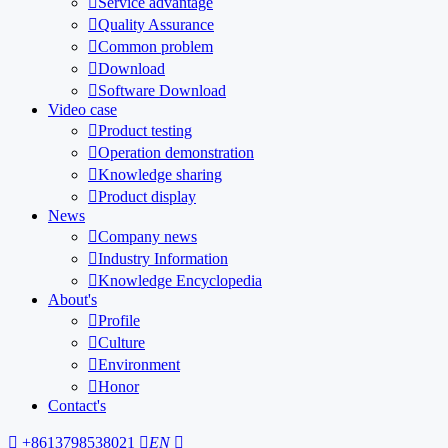

Service advantage

Quality Assurance

Common problem

Download

Software Download
Video case

Product testing

Operation demonstration

Knowledge sharing

Product display
News

Company news

Industry Information

Knowledge Encyclopedia
About's

Profile

Culture

Environment

Honor
Contact's

+8613798538021

EN
