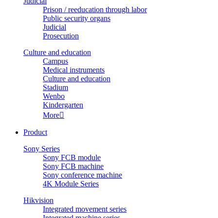
Judicial
Prison / reeducation through labor
Public security organs
Judicial
Prosecution
Culture and education
Campus
Medical instruments
Culture and education
Stadium
Wenbo
Kindergarten
More

Product
Sony Series
Sony FCB module
Sony FCB machine
Sony conference machine
4K Module Series
Hikvision
Integrated movement series
Integrated machine series