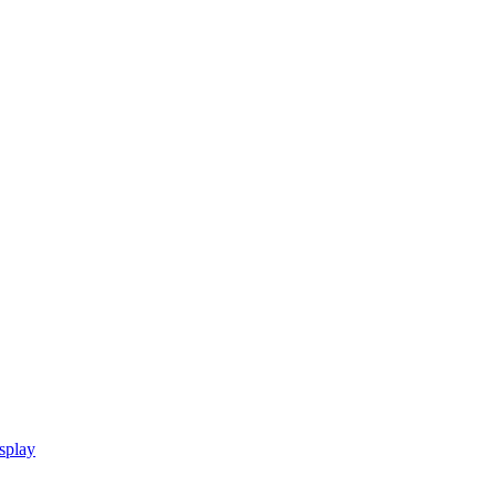
splay