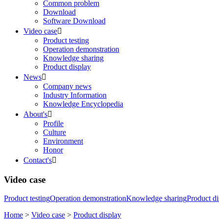
Common problem
Download
Software Download
Video case

Product testing
Operation demonstration
Knowledge sharing
Product display
News

Company news
Industry Information
Knowledge Encyclopedia
About's

Profile
Culture
Environment
Honor
Contact's

Video case
Product testing
Operation demonstration
Knowledge sharing
Product di
Home
>
Video case
>
Product display