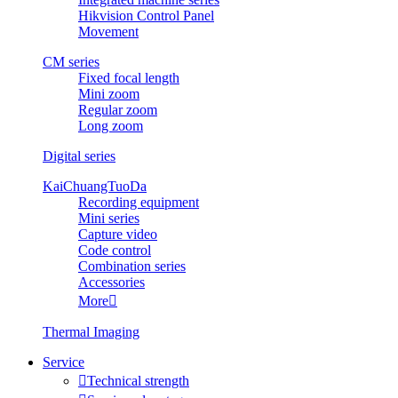
Hikvision Control Panel
Movement
CM series
Fixed focal length
Mini zoom
Regular zoom
Long zoom
Digital series
KaiChuangTuoDa
Recording equipment
Mini series
Capture video
Code control
Combination series
Accessories
More

Thermal Imaging
Service

Technical strength