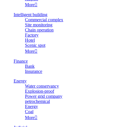
More

Intelligent building
Commercial complex
Site monitoring
Chain operation
Factory
Hotel
Scenic spot
More

Finance
Bank
Insurance
Energy
Water conservancy
Explosion-proof
Power grid company
petrochemical
Energy
Coal
More
