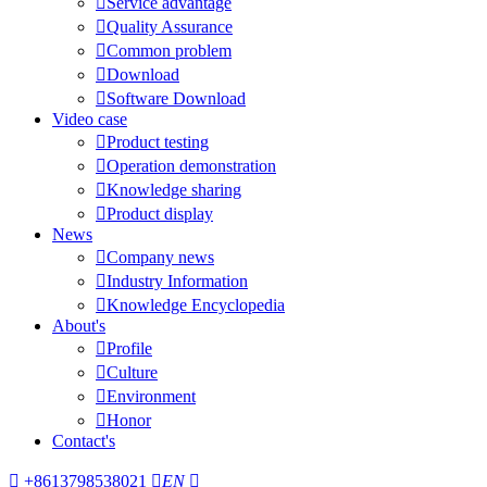

Service advantage

Quality Assurance

Common problem

Download

Software Download
Video case

Product testing

Operation demonstration

Knowledge sharing

Product display
News

Company news

Industry Information

Knowledge Encyclopedia
About's

Profile

Culture

Environment

Honor
Contact's

+8613798538021

EN
