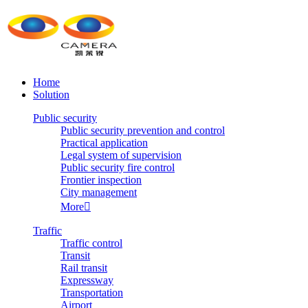
Home
Solution
Public security
Public security prevention and control
Practical application
Legal system of supervision
Public security fire control
Frontier inspection
City management
More

Traffic
Traffic control
Transit
Rail transit
Expressway
Transportation
Airport