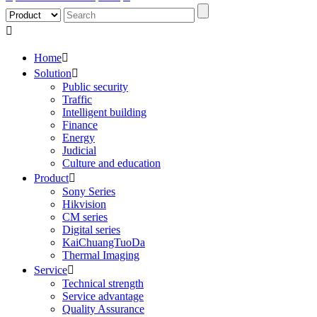

Home

Solution

Public security
Traffic
Intelligent building
Finance
Energy
Judicial
Culture and education
Product

Sony Series
Hikvision
CM series
Digital series
KaiChuangTuoDa
Thermal Imaging
Service

Technical strength
Service advantage
Quality Assurance