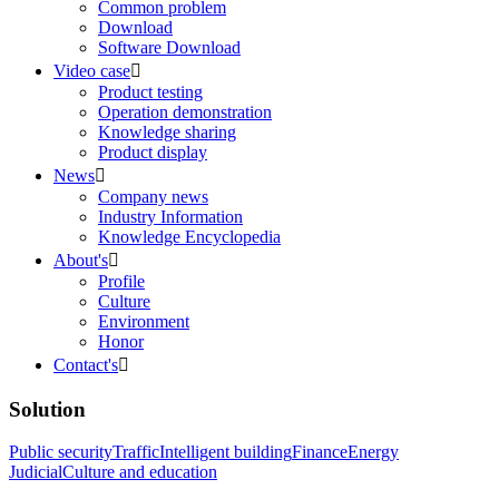
Common problem
Download
Software Download
Video case

Product testing
Operation demonstration
Knowledge sharing
Product display
News

Company news
Industry Information
Knowledge Encyclopedia
About's

Profile
Culture
Environment
Honor
Contact's

Solution
Public security
Traffic
Intelligent building
Finance
Energy
Judicial
Culture and education