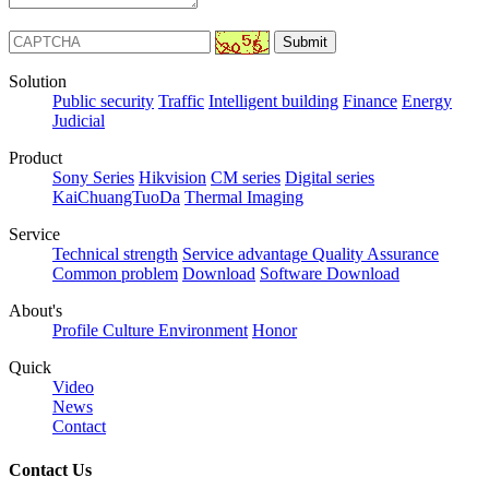
Solution
Public security
Traffic
Intelligent building
Finance
Energy
Judicial
Product
Sony Series
Hikvision
CM series
Digital series
KaiChuangTuoDa
Thermal Imaging
Service
Technical strength
Service advantage
Quality Assurance
Common problem
Download
Software Download
About's
Profile
Culture
Environment
Honor
Quick
Video
News
Contact
Contact Us