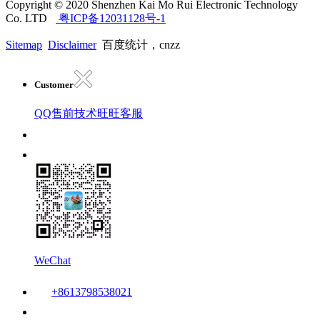
Copyright © 2020 Shenzhen Kai Mo Rui Electronic Technology
Co. LTD
粤ICP备12031128号-1
Sitemap
Disclaimer
百度统计，cnzz
Customer
QQ售前技术
旺旺客服
WeChat
+8613798538021