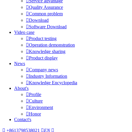

Service advantage

Quality Assurance

Common problem

Download

Software Download
Video case

Product testing

Operation demonstration

Knowledge sharing

Product display
News

Company news

Industry Information

Knowledge Encyclopedia
About's

Profile

Culture

Environment

Honor
Contact's

+8613798538021

EN
