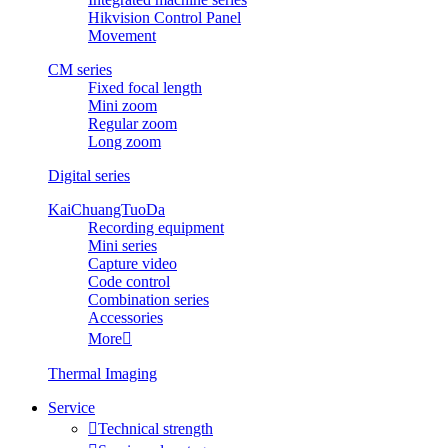
Hikvision Control Panel
Movement
CM series
Fixed focal length
Mini zoom
Regular zoom
Long zoom
Digital series
KaiChuangTuoDa
Recording equipment
Mini series
Capture video
Code control
Combination series
Accessories
More

Thermal Imaging
Service

Technical strength