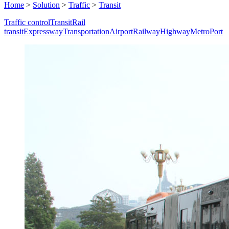
Home
>
Solution
>
Traffic
>
Transit
Traffic control
Transit
Rail
transit
Expressway
Transportation
Airport
Railway
Highway
Metro
Port