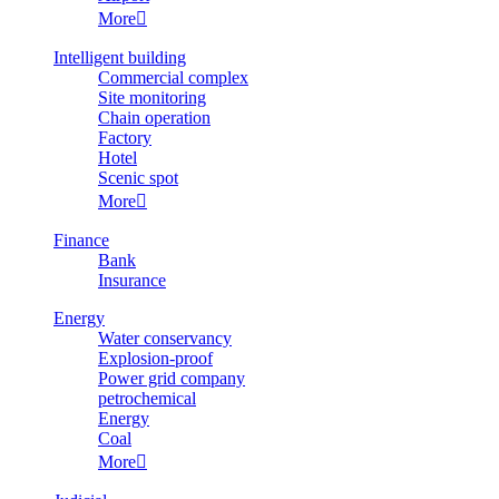
More

Intelligent building
Commercial complex
Site monitoring
Chain operation
Factory
Hotel
Scenic spot
More

Finance
Bank
Insurance
Energy
Water conservancy
Explosion-proof
Power grid company
petrochemical
Energy
Coal
More
