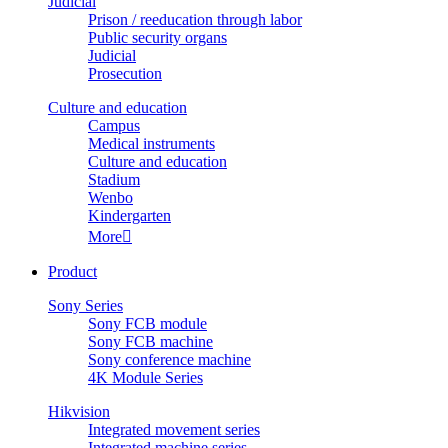
Judicial
Prison / reeducation through labor
Public security organs
Judicial
Prosecution
Culture and education
Campus
Medical instruments
Culture and education
Stadium
Wenbo
Kindergarten
More

Product
Sony Series
Sony FCB module
Sony FCB machine
Sony conference machine
4K Module Series
Hikvision
Integrated movement series
Integrated machine series