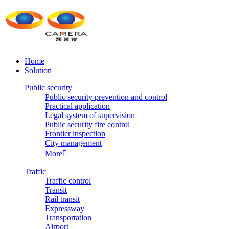
Home
Solution
Public security
Public security prevention and control
Practical application
Legal system of supervision
Public security fire control
Frontier inspection
City management
More

Traffic
Traffic control
Transit
Rail transit
Expressway
Transportation
Airport