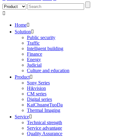

Home

Solution

Public security
Traffic
Intelligent building
Finance
Energy
Judicial
Culture and education
Product

Sony Series
Hikvision
CM series
Digital series
KaiChuangTuoDa
Thermal Imaging
Service

Technical strength
Service advantage
Quality Assurance