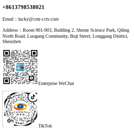
+8613798538021
Email：
lucky@cmr-cctv.com
Address：
Room 901-903, Building 2, Shente Science Park, Qiling
North Road, Luogang Community, Buji Street, Longgang District,
Shenzhen
Enterprise WeChat
TikTok