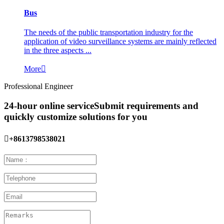
Bus
The needs of the public transportation industry for the
application of video surveillance systems are mainly reflected
in the three aspects ...
More

Professional Engineer
24-hour online service
Submit requirements and
quickly customize solutions for you

+8613798538021