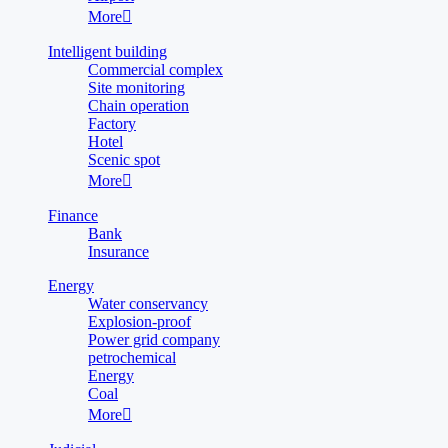
More

Intelligent building
Commercial complex
Site monitoring
Chain operation
Factory
Hotel
Scenic spot
More

Finance
Bank
Insurance
Energy
Water conservancy
Explosion-proof
Power grid company
petrochemical
Energy
Coal
More
