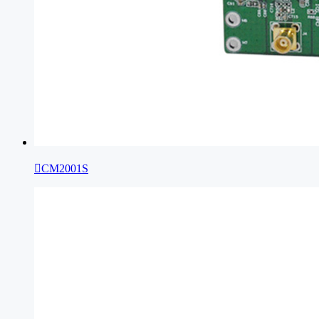

CM2001S