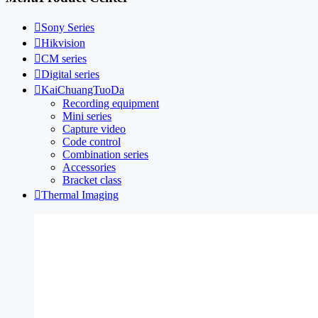

Sony Series

Hikvision

CM series

Digital series

KaiChuangTuoDa
Recording equipment
Mini series
Capture video
Code control
Combination series
Accessories
Bracket class

Thermal Imaging