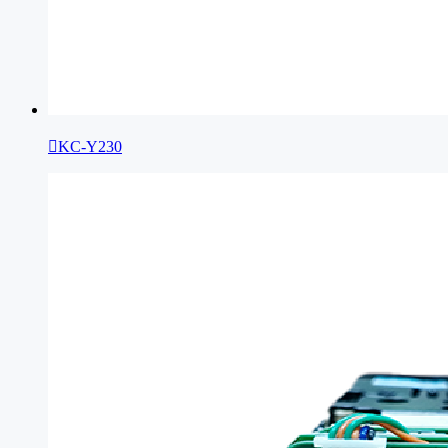

KC-Y230