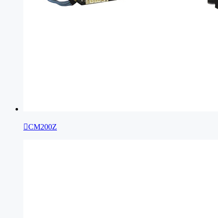

CM200Z