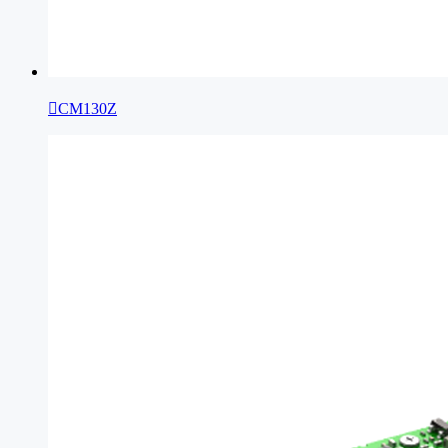

CM130Z