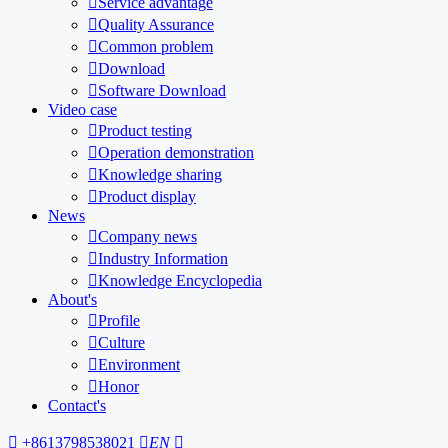

Service advantage

Quality Assurance

Common problem

Download

Software Download
Video case

Product testing

Operation demonstration

Knowledge sharing

Product display
News

Company news

Industry Information

Knowledge Encyclopedia
About's

Profile

Culture

Environment

Honor
Contact's

+8613798538021

EN
