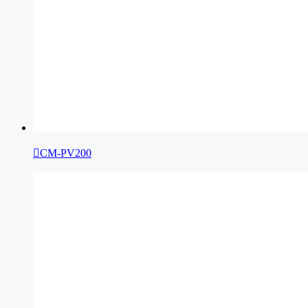

CM-PV200