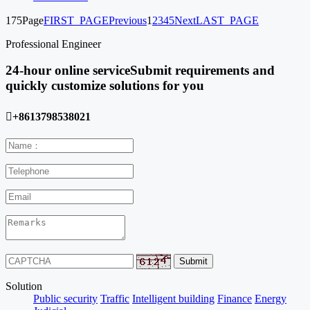
175Page
FIRST_PAGE
Previous
1
2
3
4
5
Next
LAST_PAGE
Professional Engineer
24-hour online service
Submit requirements and
quickly customize solutions for you

+8613798538021
Solution
Public security
Traffic
Intelligent building
Finance
Energy