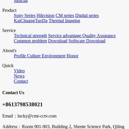
Judicial
Product
Sony Series
Hikvision
CM series
Digital series
KaiChuangTuoDa
Thermal Imaging
Service
Technical strength
Service advantage
Quality Assurance
Common problem
Download
Software Download
About's
Profile
Culture
Environment
Honor
Quick
Video
News
Contact
Contact Us
+8613798538021
Email：
lucky@cmr-cctv.com
Address：
Room 901-903, Building 2, Shente Science Park, Qiling