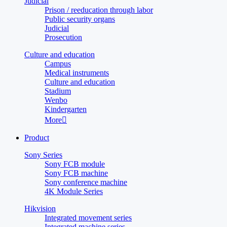
Judicial
Prison / reeducation through labor
Public security organs
Judicial
Prosecution
Culture and education
Campus
Medical instruments
Culture and education
Stadium
Wenbo
Kindergarten
More

Product
Sony Series
Sony FCB module
Sony FCB machine
Sony conference machine
4K Module Series
Hikvision
Integrated movement series
Integrated machine series