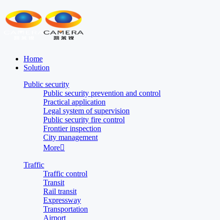
Home
Solution
Public security
Public security prevention and control
Practical application
Legal system of supervision
Public security fire control
Frontier inspection
City management
More

Traffic
Traffic control
Transit
Rail transit
Expressway
Transportation
Airport