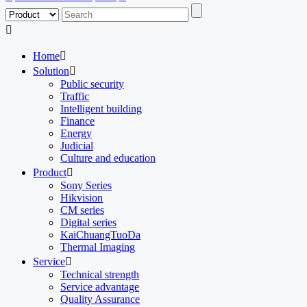

Home

Solution

Public security
Traffic
Intelligent building
Finance
Energy
Judicial
Culture and education
Product

Sony Series
Hikvision
CM series
Digital series
KaiChuangTuoDa
Thermal Imaging
Service

Technical strength
Service advantage
Quality Assurance