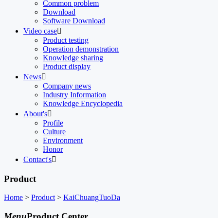
Common problem
Download
Software Download
Video case

Product testing
Operation demonstration
Knowledge sharing
Product display
News

Company news
Industry Information
Knowledge Encyclopedia
About's

Profile
Culture
Environment
Honor
Contact's

Product
Home
>
Product
>
KaiChuangTuoDa
Menu
Product Center