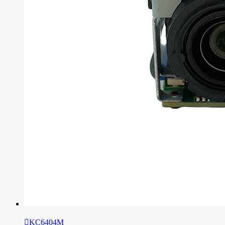

KC6404M