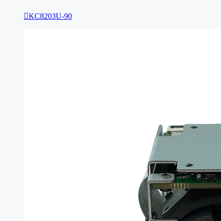

KC8203U-90