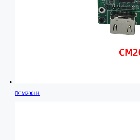

CM2001H