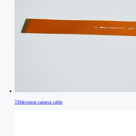

Hikvision camera cable