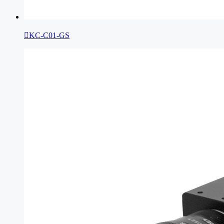

KC-C01-GS