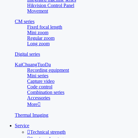
Hikvision Control Panel
Movement
CM series
Fixed focal length
Mini zoom
Regular zoom
Long zoom
Digital series
KaiChuangTuoDa
Recording equipment
Mini series
Capture video
Code control
Combination series
Accessories
More

Thermal Imaging
Service

Technical strength