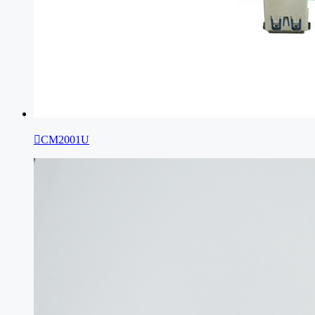

CM2001U