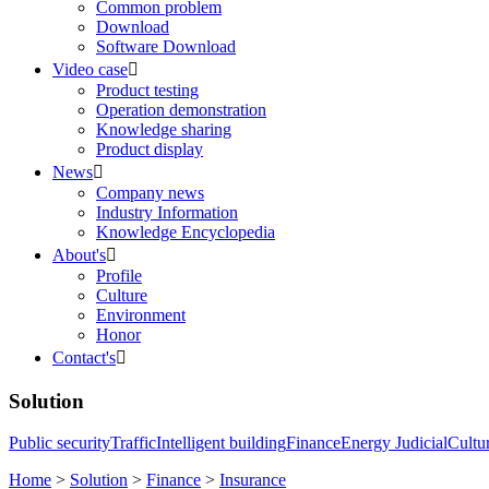
Common problem
Download
Software Download
Video case

Product testing
Operation demonstration
Knowledge sharing
Product display
News

Company news
Industry Information
Knowledge Encyclopedia
About's

Profile
Culture
Environment
Honor
Contact's

Solution
Public security
Traffic
Intelligent building
Finance
Energy
Judicial
Cultu
Home
>
Solution
>
Finance
>
Insurance