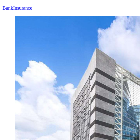
Bank
Insurance