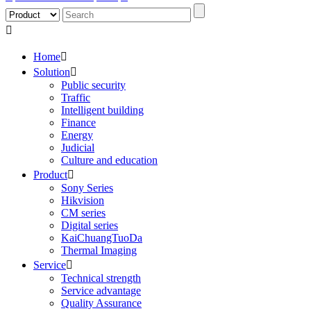

Home

Solution

Public security
Traffic
Intelligent building
Finance
Energy
Judicial
Culture and education
Product

Sony Series
Hikvision
CM series
Digital series
KaiChuangTuoDa
Thermal Imaging
Service

Technical strength
Service advantage
Quality Assurance