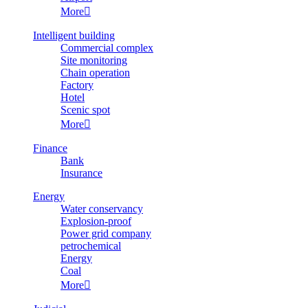
More

Intelligent building
Commercial complex
Site monitoring
Chain operation
Factory
Hotel
Scenic spot
More

Finance
Bank
Insurance
Energy
Water conservancy
Explosion-proof
Power grid company
petrochemical
Energy
Coal
More
