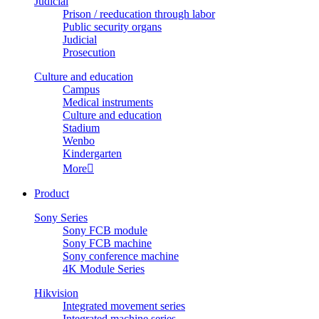
Judicial
Prison / reeducation through labor
Public security organs
Judicial
Prosecution
Culture and education
Campus
Medical instruments
Culture and education
Stadium
Wenbo
Kindergarten
More

Product
Sony Series
Sony FCB module
Sony FCB machine
Sony conference machine
4K Module Series
Hikvision
Integrated movement series
Integrated machine series