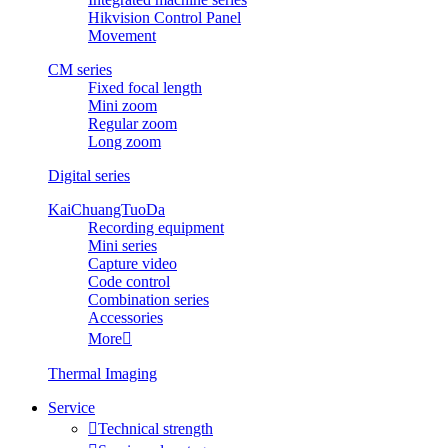
Hikvision Control Panel
Movement
CM series
Fixed focal length
Mini zoom
Regular zoom
Long zoom
Digital series
KaiChuangTuoDa
Recording equipment
Mini series
Capture video
Code control
Combination series
Accessories
More

Thermal Imaging
Service

Technical strength