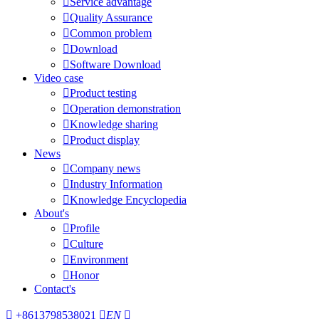

Service advantage

Quality Assurance

Common problem

Download

Software Download
Video case

Product testing

Operation demonstration

Knowledge sharing

Product display
News

Company news

Industry Information

Knowledge Encyclopedia
About's

Profile

Culture

Environment

Honor
Contact's

+8613798538021

EN
