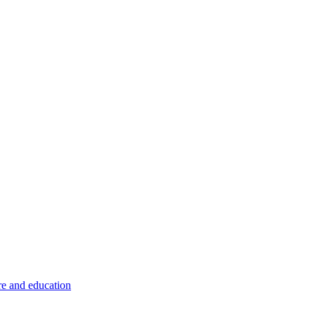
re and education