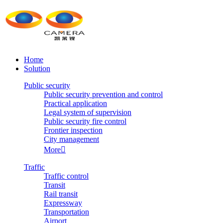
Home
Solution
Public security
Public security prevention and control
Practical application
Legal system of supervision
Public security fire control
Frontier inspection
City management
More

Traffic
Traffic control
Transit
Rail transit
Expressway
Transportation
Airport