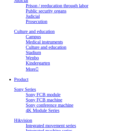
Judicial
Prison / reeducation through labor
Public security organs
Judicial
Prosecution
Culture and education
Campus
Medical instruments
Culture and education
Stadium
Wenbo
Kindergarten
More

Product
Sony Series
Sony FCB module
Sony FCB machine
Sony conference machine
4K Module Series
Hikvision
Integrated movement series
Integrated machine series