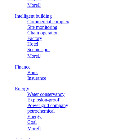
More

Intelligent building
Commercial complex
Site monitoring
Chain operation
Factory
Hotel
Scenic spot
More

Finance
Bank
Insurance
Energy
Water conservancy
Explosion-proof
Power grid company
petrochemical
Energy
Coal
More
