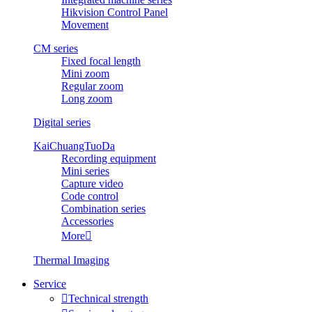
Hikvision Control Panel
Movement
CM series
Fixed focal length
Mini zoom
Regular zoom
Long zoom
Digital series
KaiChuangTuoDa
Recording equipment
Mini series
Capture video
Code control
Combination series
Accessories
More

Thermal Imaging
Service

Technical strength