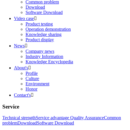
Common problem
Download
Software Download
Video case

Product testing
Operation demonstration
Knowledge sharing
Product display
News

Company news
Industry Information
Knowledge Encyclopedia
About's

Profile
Culture
Environment
Honor
Contact's

Service
Technical strength
Service advantage
Quality Assurance
Common
problem
Download
Software Download