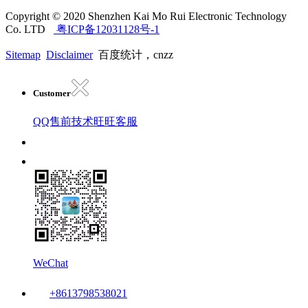
Copyright © 2020 Shenzhen Kai Mo Rui Electronic Technology
Co. LTD
粤ICP备12031128号-1
Sitemap
Disclaimer
百度统计，cnzz
Customer
QQ售前技术
旺旺客服
WeChat
+8613798538021