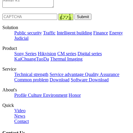
Solution
Public security
Traffic
Intelligent building
Finance
Energy
Judicial
Product
Sony Series
Hikvision
CM series
Digital series
KaiChuangTuoDa
Thermal Imaging
Service
Technical strength
Service advantage
Quality Assurance
Common problem
Download
Software Download
About's
Profile
Culture
Environment
Honor
Quick
Video
News
Contact
Contact Us