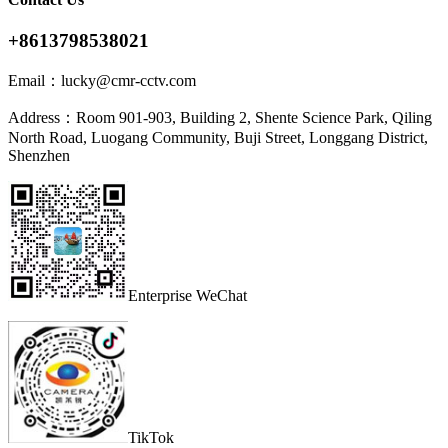
+8613798538021
Email：
lucky@cmr-cctv.com
Address：
Room 901-903, Building 2, Shente Science Park, Qiling
North Road, Luogang Community, Buji Street, Longgang District,
Shenzhen
Enterprise WeChat
TikTok