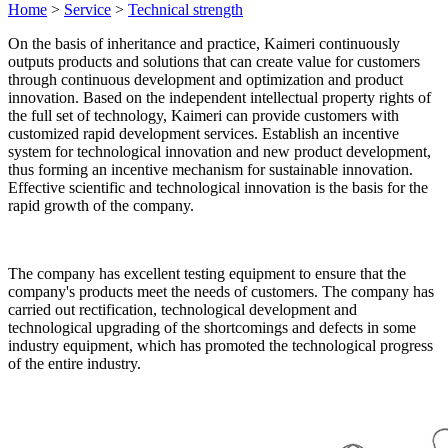
Home
>
Service
>
Technical strength
On the basis of inheritance and practice, Kaimeri continuously
outputs products and solutions that can create value for customers
through continuous development and optimization and product
innovation. Based on the independent intellectual property rights of
the full set of technology, Kaimeri can provide customers with
customized rapid development services. Establish an incentive
system for technological innovation and new product development,
thus forming an incentive mechanism for sustainable innovation.
Effective scientific and technological innovation is the basis for the
rapid growth of the company.
The company has excellent testing equipment to ensure that the
company's products meet the needs of customers. The company has
carried out rectification, technological development and
technological upgrading of the shortcomings and defects in some
industry equipment, which has promoted the technological progress
of the entire industry.