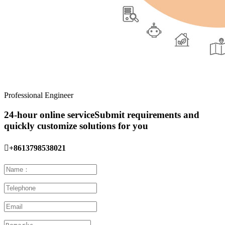
Professional Engineer
24-hour online service
Submit requirements and
quickly customize solutions for you

+8613798538021