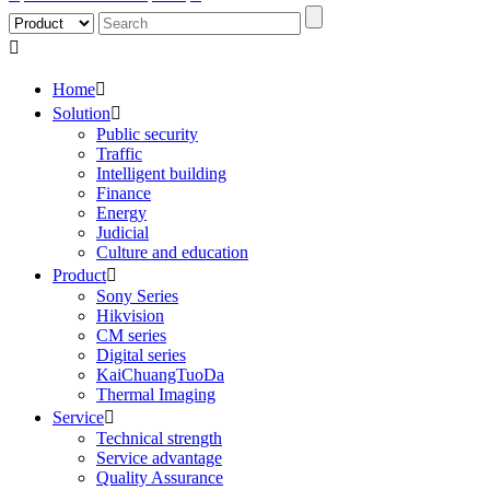

Home

Solution

Public security
Traffic
Intelligent building
Finance
Energy
Judicial
Culture and education
Product

Sony Series
Hikvision
CM series
Digital series
KaiChuangTuoDa
Thermal Imaging
Service

Technical strength
Service advantage
Quality Assurance