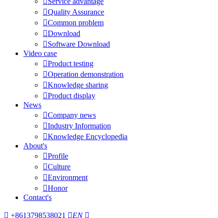

Service advantage

Quality Assurance

Common problem

Download

Software Download
Video case

Product testing

Operation demonstration

Knowledge sharing

Product display
News

Company news

Industry Information

Knowledge Encyclopedia
About's

Profile

Culture

Environment

Honor
Contact's

+8613798538021

EN
