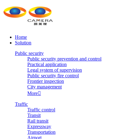
Home
Solution
Public security
Public security prevention and control
Practical application
Legal system of supervision
Public security fire control
Frontier inspection
City management
More

Traffic
Traffic control
Transit
Rail transit
Expressway
Transportation
Airport