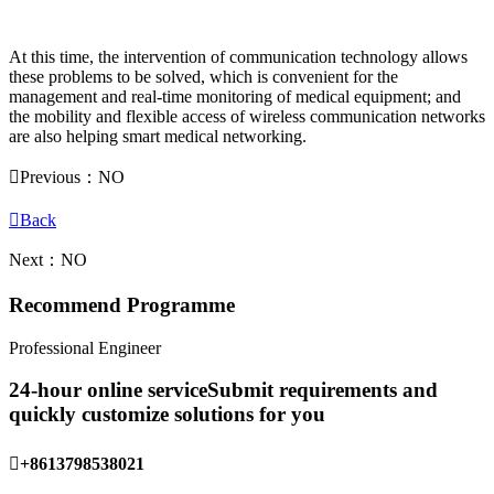
At this time, the intervention of communication technology allows
these problems to be solved, which is convenient for the
management and real-time monitoring of medical equipment; and
the mobility and flexible access of wireless communication networks
are also helping smart medical networking.

Previous：NO

Back
Next：NO
Recommend Programme
Professional Engineer
24-hour online service
Submit requirements and
quickly customize solutions for you

+8613798538021