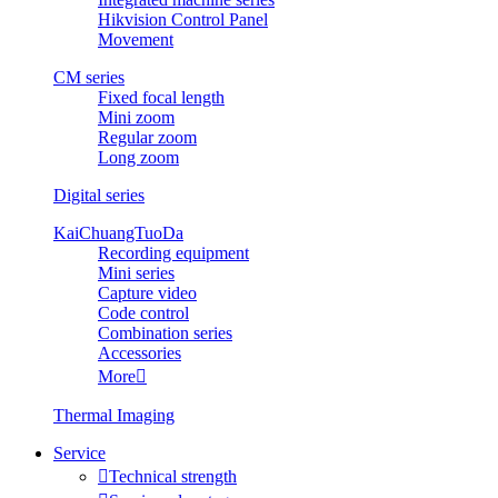
Hikvision Control Panel
Movement
CM series
Fixed focal length
Mini zoom
Regular zoom
Long zoom
Digital series
KaiChuangTuoDa
Recording equipment
Mini series
Capture video
Code control
Combination series
Accessories
More

Thermal Imaging
Service

Technical strength