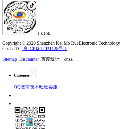
TikTok
Copyright © 2020 Shenzhen Kai Mo Rui Electronic Technology
Co. LTD
粤ICP备12031128号-1
Sitemap
Disclaimer
百度统计，cnzz
Customer
QQ售前技术
旺旺客服