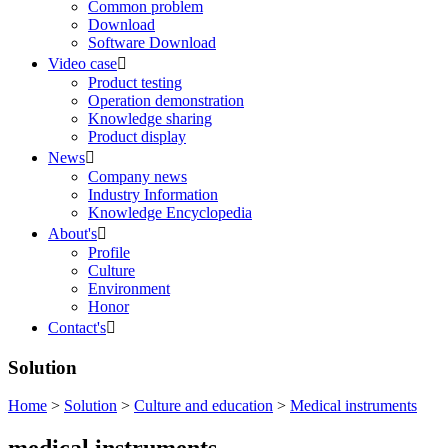
Common problem
Download
Software Download
Video case

Product testing
Operation demonstration
Knowledge sharing
Product display
News

Company news
Industry Information
Knowledge Encyclopedia
About's

Profile
Culture
Environment
Honor
Contact's

Solution
Home
>
Solution
>
Culture and education
>
Medical instruments