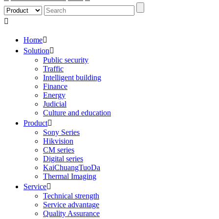

Home

Solution

Public security
Traffic
Intelligent building
Finance
Energy
Judicial
Culture and education
Product

Sony Series
Hikvision
CM series
Digital series
KaiChuangTuoDa
Thermal Imaging
Service

Technical strength
Service advantage
Quality Assurance