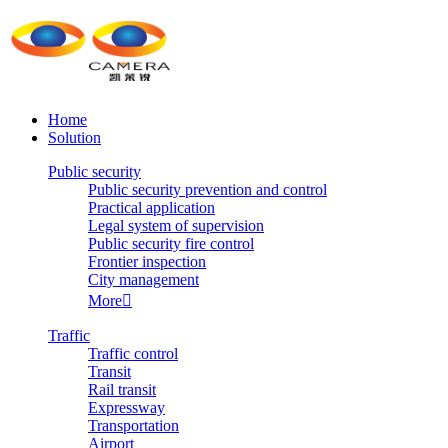
Home
Solution
Public security
Public security prevention and control
Practical application
Legal system of supervision
Public security fire control
Frontier inspection
City management
More

Traffic
Traffic control
Transit
Rail transit
Expressway
Transportation
Airport