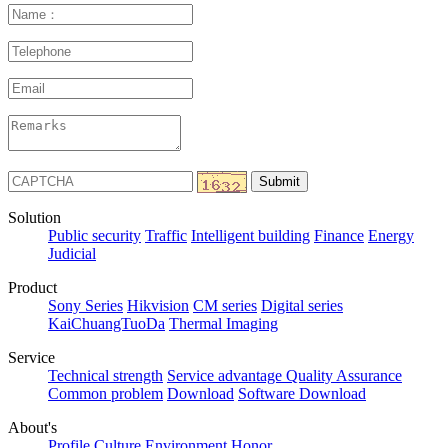
Solution
Public security
Traffic
Intelligent building
Finance
Energy
Judicial
Product
Sony Series
Hikvision
CM series
Digital series
KaiChuangTuoDa
Thermal Imaging
Service
Technical strength
Service advantage
Quality Assurance
Common problem
Download
Software Download
About's
Profile
Culture
Environment
Honor