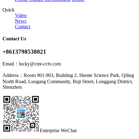
Quick
Video
News
Contact
Contact Us
+8613798538021
Email：
lucky@cmr-cctv.com
Address：
Room 901-903, Building 2, Shente Science Park, Qiling
North Road, Luogang Community, Buji Street, Longgang District,
Shenzhen
Enterprise WeChat