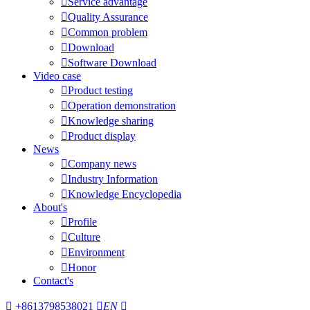

Service advantage

Quality Assurance

Common problem

Download

Software Download
Video case

Product testing

Operation demonstration

Knowledge sharing

Product display
News

Company news

Industry Information

Knowledge Encyclopedia
About's

Profile

Culture

Environment

Honor
Contact's

+8613798538021

EN
