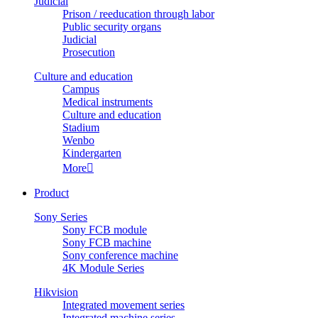
Judicial
Prison / reeducation through labor
Public security organs
Judicial
Prosecution
Culture and education
Campus
Medical instruments
Culture and education
Stadium
Wenbo
Kindergarten
More

Product
Sony Series
Sony FCB module
Sony FCB machine
Sony conference machine
4K Module Series
Hikvision
Integrated movement series
Integrated machine series