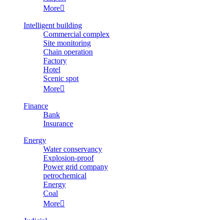
More

Intelligent building
Commercial complex
Site monitoring
Chain operation
Factory
Hotel
Scenic spot
More

Finance
Bank
Insurance
Energy
Water conservancy
Explosion-proof
Power grid company
petrochemical
Energy
Coal
More
