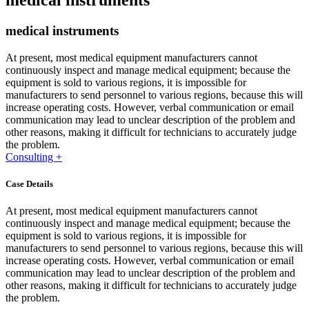
medical instruments
medical instruments
At present, most medical equipment manufacturers cannot
continuously inspect and manage medical equipment; because the
equipment is sold to various regions, it is impossible for
manufacturers to send personnel to various regions, because this will
increase operating costs. However, verbal communication or email
communication may lead to unclear description of the problem and
other reasons, making it difficult for technicians to accurately judge
the problem.
Consulting +
Case Details
At present, most medical equipment manufacturers cannot
continuously inspect and manage medical equipment; because the
equipment is sold to various regions, it is impossible for
manufacturers to send personnel to various regions, because this will
increase operating costs. However, verbal communication or email
communication may lead to unclear description of the problem and
other reasons, making it difficult for technicians to accurately judge
the problem.